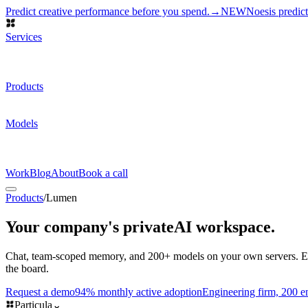
Predict creative performance before you spend.
→
NEW
Noesis predic
Services
AI Development
Custom models, shipped to production
AI Research
N
Data
Priced on accepted episodes
DATA PROGRAM
How we work
→
Products
Lumen
Self-hosted AI workspace
AIR-GAP
Notetaker
Meetings → not
Request a demo
→
Models
Particula-JSON
Structured outputs
Particula-Classify
Labels at scale
Par
filings
Benchmarks and pricing
→
Work
Blog
About
Book a call
Products
/
Lumen
Your company's private
AI workspace.
Chat, team-scoped memory, and 200+ models on your own servers. Ever
the board.
Request a demo
94% monthly active adoption
Engineering firm, 200 
Particula
⌄