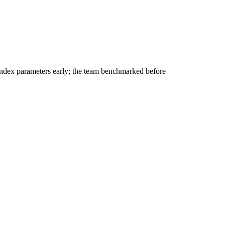
dex parameters early; the team benchmarked before