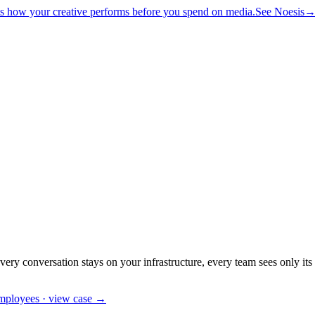
ts how your creative performs before you spend on media.
See Noesis
ovel architectures for hard problems
AI Consulting
Audit, roadmap, hone
es, on-prem
ZERO TELEMETRY
Noesis
Neuro-analytics for creative
S
ticula-Code
Code that compiles
Particula-Healthcare
Clinical extraction
Pa
y conversation stays on your infrastructure, every team sees only its
employees · view case →