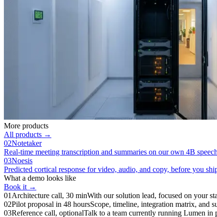
More products
All products →
02
Notetaker
Real-time meeting transcription and summaries on our own 4B speec
03
Noesis
Predicted cortical response for video, audio, and copy, before you shi
What a demo looks like
Book it →
01
Architecture call, 30 min
With our solution lead, focused on your sta
02
Pilot proposal in 48 hours
Scope, timeline, integration matrix, and su
03
Reference call, optional
Talk to a team currently running Lumen in