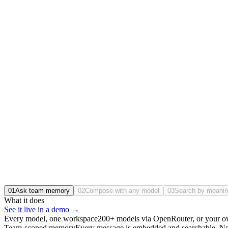
What did we decide on pgvector, and why?
Consolidated on
pgvector
in April, over a managed vector DB: one less
Message Lumen…
vector db choice
⌕
↑↓ Navigate · ↵ Open
Searched on-prem
/200
/seat
Usage by team
Engineering
86%
Product
71%
Sales
64%
Legal
38%
Streaming from your cluster
01
Ask team memory
02
Compose with any model
03
Search by meani
What it does
See it live in a demo →
Every model, one workspace
200+ models via OpenRouter, or your o
Team-scoped memory
Every message is embedded and searchable. New c