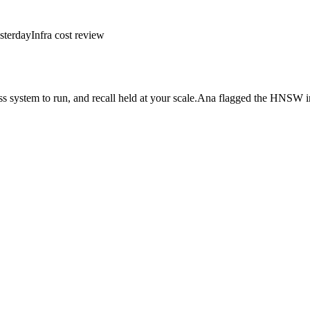
sterday
Infra cost review
 system to run, and recall held at your scale.
Ana flagged the HNSW in
read · Apr 22]
⌄
↑