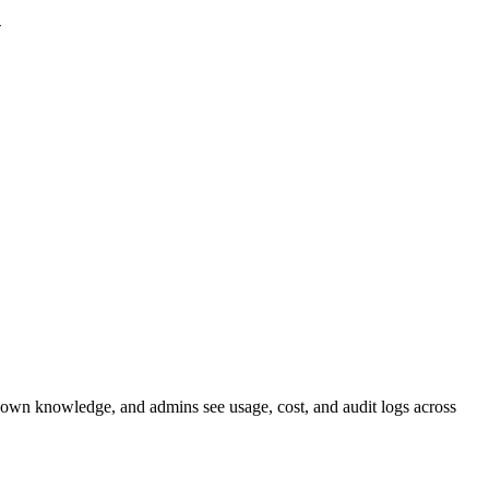
→
st fit assessment
AI Training
Hands-on, for your team
Robotics
ELF-HOSTED
rticula-Legal
Clauses and risk flags
Particula-Finance
Figures from
 own knowledge, and admins see usage, cost, and audit logs across