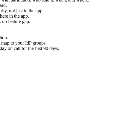
ard.
ty, not just in the app.
ere in the app.
 no feature gap.
tion.
 map to your IdP groups.
y on call for the first 90 days.