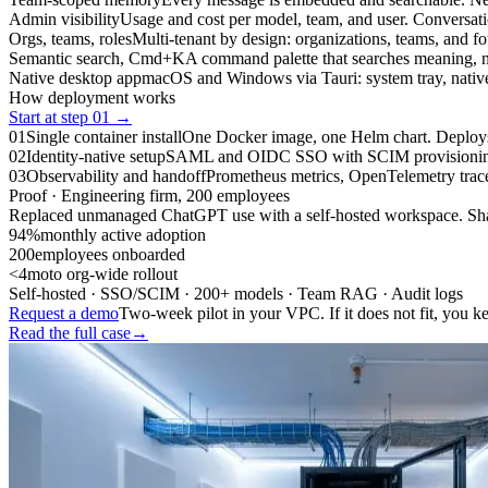
Admin visibility
Usage and cost per model, team, and user. Conversati
Orgs, teams, roles
Multi-tenant by design: organizations, teams, and fou
Semantic search, Cmd+K
A command palette that searches meaning, n
Native desktop app
macOS and Windows via Tauri: system tray, native n
How deployment works
Start at step 01 →
01
Single container install
One Docker image, one Helm chart. Deploys t
02
Identity-native setup
SAML and OIDC SSO with SCIM provisioning out
03
Observability and handoff
Prometheus metrics, OpenTelemetry traces,
Proof · Engineering firm, 200 employees
Replaced unmanaged ChatGPT use with a self-hosted workspace. Shad
94%
monthly active adoption
200
employees onboarded
<4mo
to org-wide rollout
Self-hosted · SSO/SCIM · 200+ models · Team RAG · Audit logs
Request a demo
Two-week pilot in your VPC. If it does not fit, you k
Read the full case
→