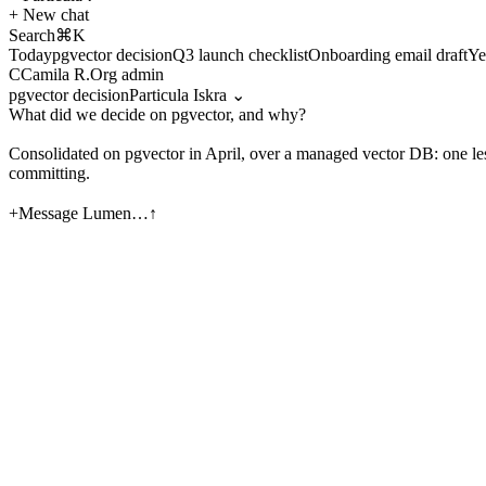
+
New chat
Search
⌘K
Today
pgvector decision
Q3 launch checklist
Onboarding email draft
Ye
C
Camila R.
Org admin
pgvector decision
Particula Iskra
⌄
What did we decide on pgvector, and why?
Consolidated on
pgvector
in April, over a managed vector DB: one less
committing.
Migration closed 14% under budget.
[thread · Apr 18] [th
+
Message Lumen…
↑
Draft the Q3 kickoff brief from our launch checklist
＋
Attach
◈
Org knowledge
◎
Research
Particula Iskra
Particula
+
New chat
pgvector decision
Q3 launch checklist
Infra cost review