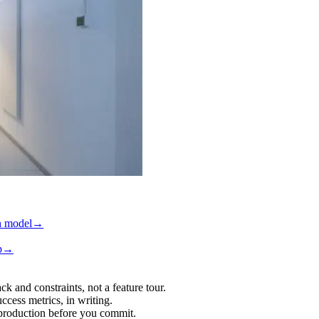
h model
→
p
→
ck and constraints, not a feature tour.
ccess metrics, in writing.
 production before you commit.