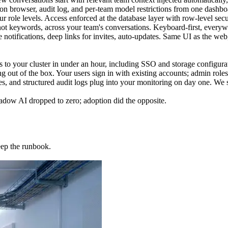
on browser, audit log, and per-team model restrictions from one dashbo
r role levels. Access enforced at the database layer with row-level securi
ot keywords, across your team's conversations. Keyboard-first, everywh
otifications, deep links for invites, auto-updates. Same UI as the web,
o your cluster in under an hour, including SSO and storage configura
 of the box. Your users sign in with existing accounts; admin roles
 and structured audit logs plug into your monitoring on day one. We sta
ow AI dropped to zero; adoption did the opposite.
eep the runbook.