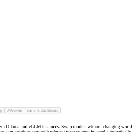
 system to run, and recall held at your scale.
ng
04
Govern from one dashboard
wn Ollama and vLLM instances. Swap models without changing workflo
onversations start with relevant team context injected automatically, 