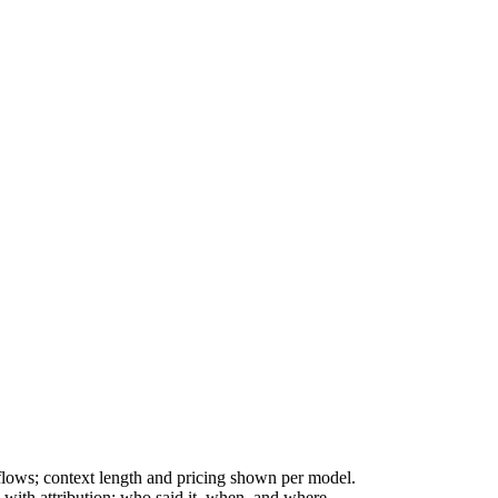
ws; context length and pricing shown per model.
with attribution: who said it, when, and where.